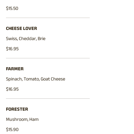
$15.50
CHEESE LOVER
Swiss, Cheddar, Brie
$16.95
FARMER
Spinach, Tomato, Goat Cheese
$16.95
FORESTER
Mushroom, Ham
$15.90