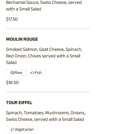
Bechamel Sauce, Swiss Cheese, served
with a Small Salad
$17.50
MOULIN ROUGE
Smoked Salmon, Goat Cheese, Spinach,
Red Onion, Chives served with a Small
Salad
Raw
Fish
$18.50
TOUR EIFFEL
Spinach, Tomatoes, Mushrooms, Onions,
Swiss Cheese, served with a Small Salad
Vegetarian