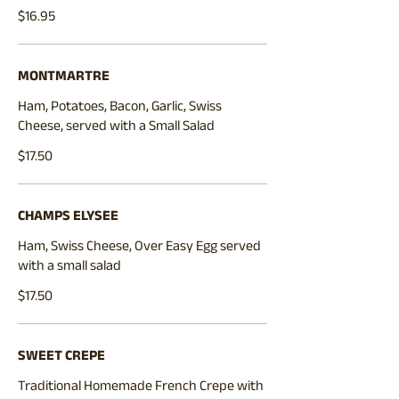
$16.95
MONTMARTRE
Ham, Potatoes, Bacon, Garlic, Swiss
Cheese, served with a Small Salad
$17.50
CHAMPS ELYSEE
Ham, Swiss Cheese, Over Easy Egg served
with a small salad
$17.50
SWEET CREPE
Traditional Homemade French Crepe with