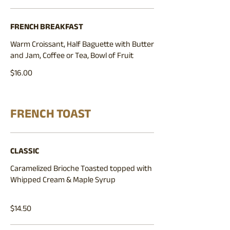
FRENCH BREAKFAST
Warm Croissant, Half Baguette with Butter
and Jam, Coffee or Tea, Bowl of Fruit
$16.00
FRENCH TOAST
CLASSIC
Caramelized Brioche Toasted topped with
Whipped Cream & Maple Syrup
$14.50