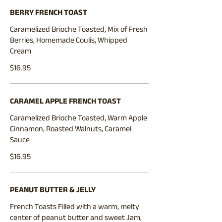
BERRY FRENCH TOAST
Caramelized Brioche Toasted, Mix of Fresh
Berries, Homemade Coulis, Whipped
$16.95
CARAMEL APPLE FRENCH TOAST
Caramelized Brioche Toasted, Warm Apple
Cinnamon, Roasted Walnuts, Caramel
Sauce
$16.95
PEANUT BUTTER & JELLY
French Toasts Filled with a warm, melty
center of peanut butter and sweet Jam,