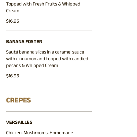
Topped with Fresh Fruits & Whipped
Cream
$16.95
BANANA FOSTER
Sauté banana slices in a caramel sauce
with cinnamon and topped with candied
pecans & Whipped Cream
$16.95
CREPES
VERSAILLES
Chicken, Mushrooms, Homemade