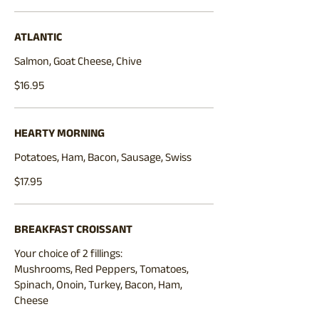
ATLANTIC
Salmon, Goat Cheese, Chive
$16.95
HEARTY MORNING
Potatoes, Ham, Bacon, Sausage, Swiss
$17.95
BREAKFAST CROISSANT
Your choice of 2 fillings:
Mushrooms, Red Peppers, Tomatoes,
Spinach, Onoin, Turkey, Bacon, Ham,
Cheese