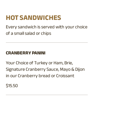
HOT SANDWICHES
Every sandwich is served with your choice
of a small salad or chips
CRANBERRY PANINI
Your Choice of Turkey or Ham, Brie,
Signature Cranberry Sauce, Mayo & Dijon
in our Cranberry bread or Croissant
$15.50
BLT CROISSANT
Bacon, Lettuce, Tomato, Swiss Cheese,
Mayonnaise & Dijon