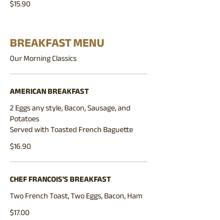
$15.90
BREAKFAST MENU
Our Morning Classics
AMERICAN BREAKFAST
2 Eggs any style, Bacon, Sausage, and
Potatoes
Served with Toasted French Baguette
$16.90
CHEF FRANCOIS'S BREAKFAST
Two French Toast, Two Eggs, Bacon, Ham
$17.00