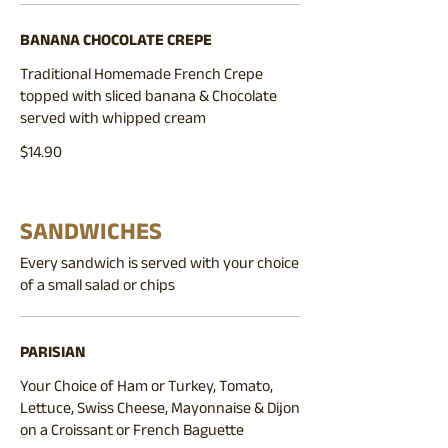
BANANA CHOCOLATE CREPE
Traditional Homemade French Crepe
topped with sliced banana & Chocolate
served with whipped cream
$14.90
SANDWICHES
Every sandwich is served with your choice
of a small salad or chips
PARISIAN
Your Choice of Ham or Turkey, Tomato,
Lettuce, Swiss Cheese, Mayonnaise & Dijon
on a Croissant or French Baguette