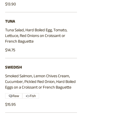
$13.90
TUNA
Tuna Salad, Hard Boiled Egg, Tomato,
Lettuce, Red Onions on Croissant or
$14.75
SWEDISH
Smoked Salmon, Lemon Chives Cream,
Cucumber, Pickled Red Onion, Hard Boiled
Eggs on a Croissant or French Baguette
Raw
Fish
$15.95