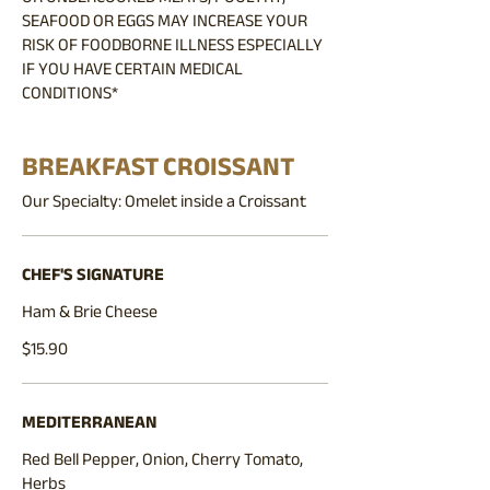
SEAFOOD OR EGGS MAY INCREASE YOUR
RISK OF FOODBORNE ILLNESS ESPECIALLY
IF YOU HAVE CERTAIN MEDICAL
CONDITIONS*
BREAKFAST CROISSANT
Our Specialty: Omelet inside a Croissant
CHEF'S SIGNATURE
Ham & Brie Cheese
$15.90
MEDITERRANEAN
Red Bell Pepper, Onion, Cherry Tomato,
Herbs