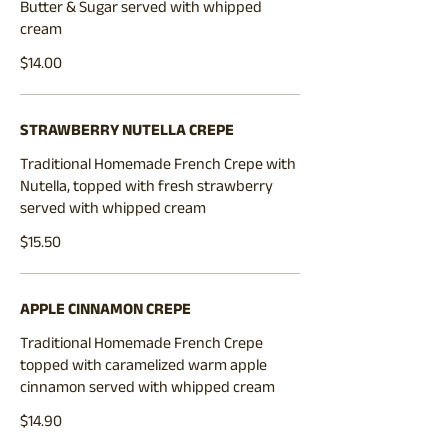
Butter & Sugar served with whipped
cream
$14.00
STRAWBERRY NUTELLA CREPE
Traditional Homemade French Crepe with
Nutella, topped with fresh strawberry
served with whipped cream
$15.50
APPLE CINNAMON CREPE
Traditional Homemade French Crepe
topped with caramelized warm apple
cinnamon served with whipped cream
$14.90