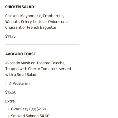
CHICKEN SALAD
Chicken, Mayonnaise, Cranberries,
Walnuts, Celery, Lettuce, Onions on a
Croissant or French Baguette
$14.75
AVOCADO TOAST
Avocado Mash on Toasted Brioche,
Topped with Cherry Tomatoes served
with a Small Salad
Vegetarian
$16.50
Extra
Over Easy Egg
$2.50
Smoked Salmon
$4.00