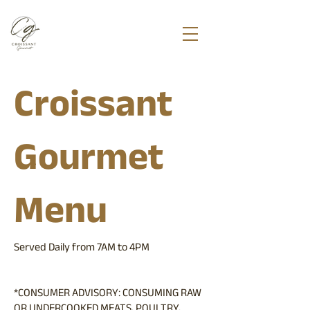
Croissant
Gourmet
Menu
Served Daily from 7AM to 4PM
*CONSUMER ADVISORY: CONSUMING RAW
OR UNDERCOOKED MEATS, POULTRY,